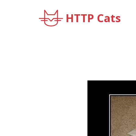
HTTP Cats
< Back to home