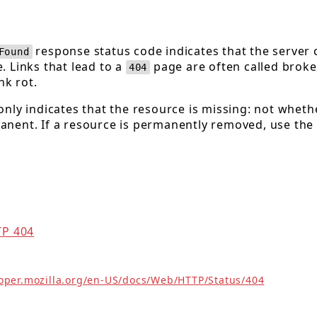
response status code indicates that the server 
Found
. Links that lead to a
page are often called broke
404
nk rot.
nly indicates that the resource is missing: not wheth
nent. If a resource is permanently removed, use the
TP 404
loper.mozilla.org/en-US/docs/Web/HTTP/Status/404